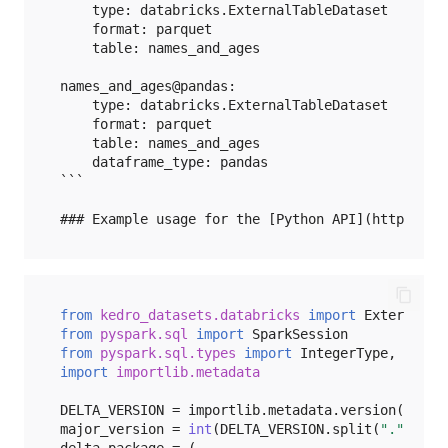
Pandas
    type: databricks.ExternalTableDataset

    format: parquet

    table: names_and_ages

Partitions
names_and_ages@pandas:

Pickle
    type: databricks.ExternalTableDataset

    format: parquet

    table: names_and_ages

Pillow
    dataframe_type: pandas

```

Plotly
Polars
Redis
from
kedro_datasets.databricks
import
ExternalTa
from
pyspark.sql
import
SparkSession
Snowflake
from
pyspark.sql.types
import
IntegerType
,
Row
,
import
importlib.metadata
Spark
DELTA_VERSION
=
importlib
.
metadata
.
version
(
"delt
major_version
=
int
(
DELTA_VERSION
.
split
(
"."
)[
0
])
SVMLight
delta_package
=
(