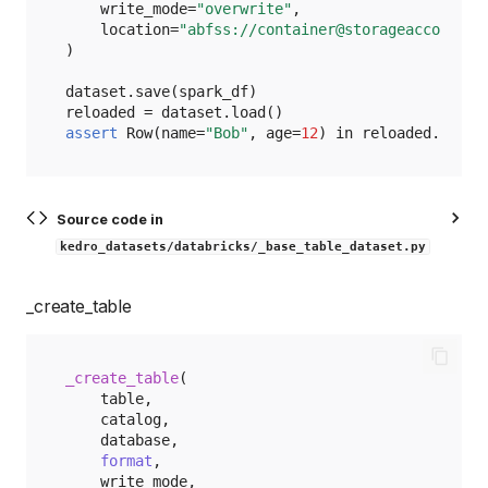
write_mode
=
"overwrite"
,
location
=
"abfss://container@storageaccount.d
)
dataset
.
save
(
spark_df
)
reloaded
=
dataset
.
load
()
assert
Row
(
name
=
"Bob"
,
age
=
12
)
in
reloaded
.
take
(
Source code in
kedro_datasets/databricks/_base_table_dataset.py
_create_table
_create_table
(
table
,
catalog
,
database
,
format
,
write_mode
,