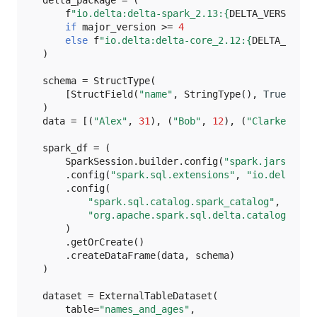
f
"io.delta:delta-spark_2.13:
{
DELTA_VERSION
}
"
TensorFlow
if
major_version
>=
4
else
f
"io.delta:delta-core_2.12:
{
DELTA_VERSI
)
Text
schema
=
StructType
(
YAML
[
StructField
(
"name"
,
StringType
(),
True
),
St
)
data
=
[(
"Alex"
,
31
),
(
"Bob"
,
12
),
(
"Clarke"
,
65
spark_df
=
(
SparkSession
.
builder
.
config
(
"spark.jars.pack
.
config
(
"spark.sql.extensions"
,
"io.delta.sq
.
config
(
"spark.sql.catalog.spark_catalog"
,
"org.apache.spark.sql.delta.catalog.Delt
)
.
getOrCreate
()
.
createDataFrame
(
data
,
schema
)
)
dataset
=
ExternalTableDataset
(
table
=
"names_and_ages"
,