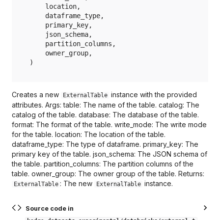
location
,
dataframe_type
,
primary_key
,
json_schema
,
partition_columns
,
owner_group
,
)
Creates a new
instance with the provided
ExternalTable
attributes. Args: table: The name of the table. catalog: The
catalog of the table. database: The database of the table.
format: The format of the table. write_mode: The write mode
for the table. location: The location of the table.
dataframe_type: The type of dataframe. primary_key: The
primary key of the table. json_schema: The JSON schema of
the table. partition_columns: The partition columns of the
table. owner_group: The owner group of the table. Returns:
: The new
instance.
ExternalTable
ExternalTable
Source code in