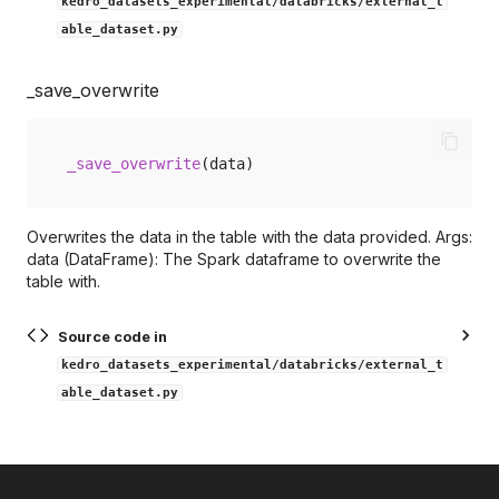
kedro_datasets_experimental/databricks/external_t
able_dataset.py
_save_overwrite
_save_overwrite
(
data
)
Overwrites the data in the table with the data provided. Args:
data (DataFrame): The Spark dataframe to overwrite the
table with.
Source code in
kedro_datasets_experimental/databricks/external_t
able_dataset.py