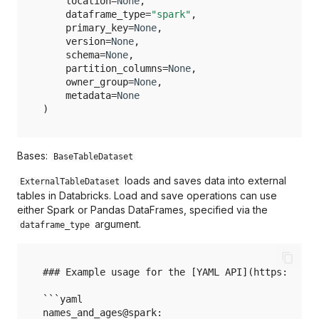
location
=
None
,
pandas.HDFDataset
Holoviews
dataframe_type
=
"spark"
,
primary_key
=
None
,
pandas.JSONDataset
version
=
None
,
Huggingface
schema
=
None
,
pandas.ParquetDataset
partition_columns
=
None
,
owner_group
=
None
,
Ibis
metadata
=
None
pandas.SQLQueryDataset
)
JSON
pandas.SQLTableDataset
Langchain
Bases:
BaseTableDataset
pandas.XMLDataset
loads and saves data into external
ExternalTableDataset
Matlab
tables in Databricks. Load and save operations can use
either Spark or Pandas DataFrames, specified via the
Matplotlib
argument.
dataframe_type
NetworkX
### Example usage for the [YAML API](https://doc
OpenXML
```yaml

names_and_ages@spark:
