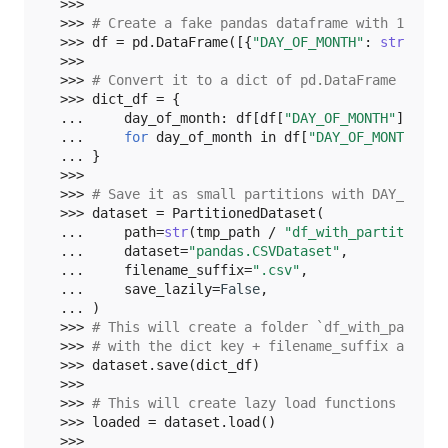
>>>
>>> 
# Create a fake pandas dataframe with 10 row
>>> 
df
=
pd
.
DataFrame
([{
"DAY_OF_MONTH"
:
str
(
i
),
>>>
>>> 
# Convert it to a dict of pd.DataFrame with 
>>> 
dict_df
=
{
... 
day_of_month
:
df
[
df
[
"DAY_OF_MONTH"
]
==
d
... 
for
day_of_month
in
df
[
"DAY_OF_MONTH"
]
... 
}
>>>
>>> 
# Save it as small partitions with DAY_OF_MO
>>> 
dataset
=
PartitionedDataset
(
... 
path
=
str
(
tmp_path
/
"df_with_partition"
)
... 
dataset
=
"pandas.CSVDataset"
,
... 
filename_suffix
=
".csv"
,
... 
save_lazily
=
False
,
... 
)
>>> 
# This will create a folder `df_with_partiti
>>> 
# with the dict key + filename_suffix as fil
>>> 
dataset
.
save
(
dict_df
)
>>>
>>> 
# This will create lazy load functions inste
>>> 
loaded
=
dataset
.
load
()
>>>