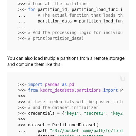
>>> 
# Load all the partitions
>>> 
for
partition_id
,
partition_load_func
in
loa
... 
# The actual function that loads the dat
... 
partition_data
=
partition_load_func
()
...
>>> 
# Add the processing logic for individual pa
>>> 
# print(partition_data)
You can also load multiple partitions from a remote storage
and combine them like this:
>>> 
import
pandas
as
pd
>>> 
from
kedro_datasets.partitions
import
Partit
>>>
>>> 
# these credentials will be passed to both '
>>> 
# and the dataset initializer
>>> 
credentials
=
{
"key1"
:
"secret1"
,
"key2"
:
"s
>>>
>>> 
dataset
=
PartitionedDataset
(
... 
path
=
"s3://bucket-name/path/to/folder"
,