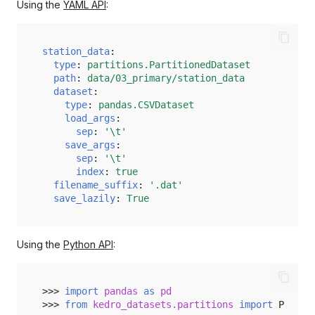
_exists
Using the
YAML API
:
_invalidate_caches
station_data
:
type
:
partitions.PartitionedDataset
_join_protocol
path
:
data/03_primary/station_data
dataset
:
_list_partitions
type
:
pandas.CSVDataset
load_args
:
_partition_to_path
sep
:
'\t'
save_args
:
sep
:
'\t'
_path_to_partition
index
:
true
filename_suffix
:
'.dat'
_release
save_lazily
:
True
load
Using the
Python API
:
save
>>> 
import
pandas
as
pd
>>> 
from
kedro_datasets.partitions
import
Partit