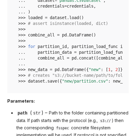
... 
dataset
=
"pandas.CSVDataset"
,
... 
credentials
=
credentials
,
... 
)
>>> 
loaded
=
dataset
.
load
()
>>> 
# assert isinstance(loaded, dict)
>>>
>>> 
combine_all
=
pd
.
DataFrame
()
>>>
>>> 
for
partition_id
,
partition_load_func
in
loa
... 
partition_data
=
partition_load_func
()
... 
combine_all
=
pd
.
concat
([
combine_all
,
pa
...
>>> 
new_data
=
pd
.
DataFrame
({
"new"
:
[
1
,
2
]})
>>> 
# creates "s3://bucket-name/path/to/folder/n
>>> 
dataset
.
save
({
"new/partition.csv"
:
new_data
}
Parameters:
(
) –
Path to the folder containing partitioned
path
str
data. If path starts with the protocol (e.g.,
) then
s3://
the corresponding
concrete filesystem
fsspec
implementation will be used. If protocol is not specified,