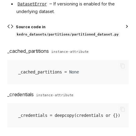
–
If versioning is enabled for the
DatasetError
underlying dataset.
Source code in
kedro_datasets/partitions/partitioned_dataset.py
_cached_partitions
instance-attribute
_cached_partitions
=
None
_credentials
instance-attribute
_credentials
=
deepcopy
(
credentials
or
{})