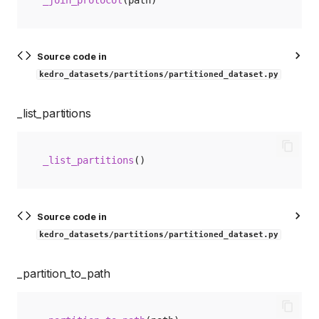
Source code in
kedro_datasets/partitions/partitioned_dataset.py
_list_partitions
_list_partitions
()
Source code in
kedro_datasets/partitions/partitioned_dataset.py
_partition_to_path