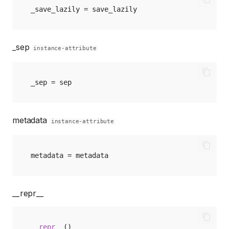
_save_lazily
=
save_lazily
_sep
instance-attribute
_sep
=
sep
metadata
instance-attribute
metadata
=
metadata
__repr__
__repr__
()