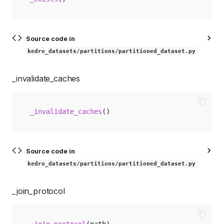
Source code in
kedro_datasets/partitions/partitioned_dataset.py
_invalidate_caches
_invalidate_caches
()
Source code in
kedro_datasets/partitions/partitioned_dataset.py
_join_protocol
_join_protocol
(
path
)