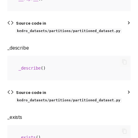
Source code in
kedro_datasets/partitions/partitioned_dataset.py
_describe
_describe
()
Source code in
kedro_datasets/partitions/partitioned_dataset.py
_exists
_exists
()