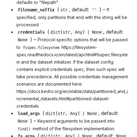
defaults to "filepath".
(
, default:
) –
If
filename_suffix
str
''
specified, only partitions that end with this string will be
processed.
(
, default:
credentials
dict
[
str
,
Any
] | None
) –
Protocol-specific options that will be passed
None
to
https://filesystem-
fsspec.filesystem
spec.readthedocs.io/en/latest/api.html#fsspec.filesyste
m and the dataset initializer. If the dataset config
contains explicit credentials spec, then such spec will
take precedence. All possible credentials management
scenarios are documented here:
https://docs.kedro.org/en/stable/data/partitioned_and_i
ncremental_datasets.html#partitioned-dataset-
credentials
(
, default:
load_args
dict
[
str
,
Any
] | None
) –
Keyword arguments to be passed into
None
method of the filesystem implementation.
find()
(
, default:
fs_args
dict
[
str
,
Any
] | None
None