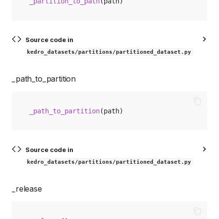
_partition_to_path
(
path
)
Source code in
kedro_datasets/partitions/partitioned_dataset.py
_path_to_partition
_path_to_partition
(
path
)
Source code in
kedro_datasets/partitions/partitioned_dataset.py
_release