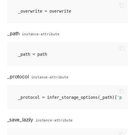
_overwrite
=
overwrite
_path
instance-attribute
_path
=
path
_protocol
instance-attribute
_protocol
=
infer_storage_options
(
_path
)[
'protoc
_save_lazily
instance-attribute