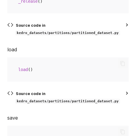
_release
()
Source code in
kedro_datasets/partitions/partitioned_dataset.py
load
load
()
Source code in
kedro_datasets/partitions/partitioned_dataset.py
save