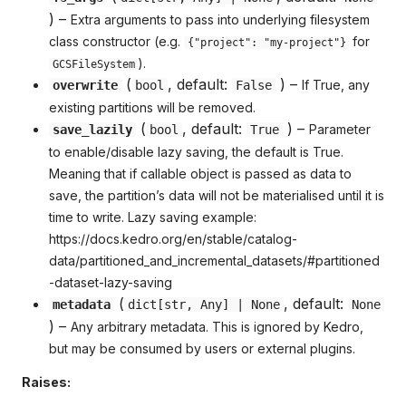
) –
Extra arguments to pass into underlying filesystem
class constructor (e.g.
for
{"project": "my-project"}
).
GCSFileSystem
(
, default:
) –
If True, any
overwrite
bool
False
existing partitions will be removed.
(
, default:
) –
Parameter
save_lazily
bool
True
to enable/disable lazy saving, the default is True.
Meaning that if callable object is passed as data to
save, the partition’s data will not be materialised until it is
time to write. Lazy saving example:
https://docs.kedro.org/en/stable/catalog-
data/partitioned_and_incremental_datasets/#partitioned
-dataset-lazy-saving
(
, default:
metadata
dict
[
str
,
Any
] | None
None
) –
Any arbitrary metadata. This is ignored by Kedro,
but may be consumed by users or external plugins.
Raises: