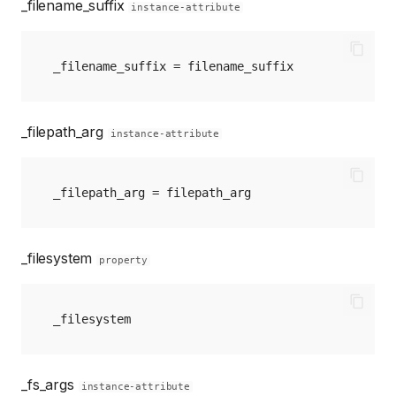
_filename_suffix
instance-attribute
_filename_suffix
=
filename_suffix
_filepath_arg
instance-attribute
_filepath_arg
=
filepath_arg
_filesystem
property
_filesystem
_fs_args
instance-attribute