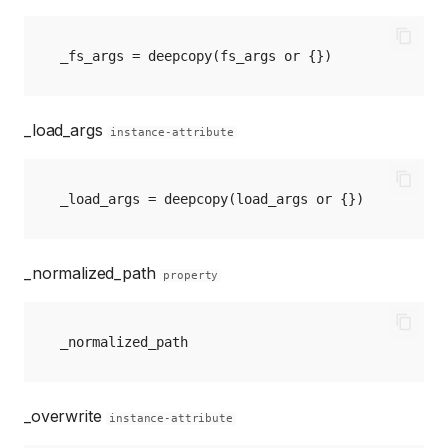
_fs_args
=
deepcopy
(
fs_args
or
{})
_load_args
instance-attribute
_load_args
=
deepcopy
(
load_args
or
{})
_normalized_path
property
_normalized_path
_overwrite
instance-attribute