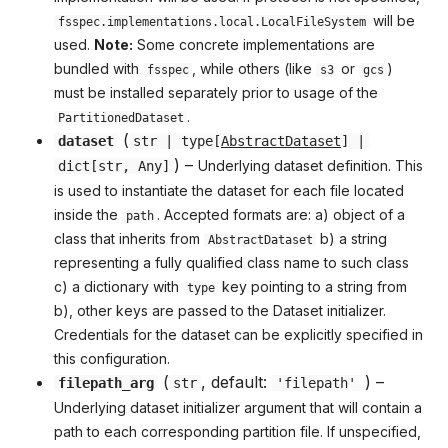
will be
fsspec.implementations.local.LocalFileSystem
used.
Note:
Some concrete implementations are
bundled with
, while others (like
or
)
fsspec
s3
gcs
must be installed separately prior to usage of the
.
PartitionedDataset
(
dataset
str
|
type
[
AbstractDataset
] |
) –
Underlying dataset definition. This
dict
[
str
,
Any
]
is used to instantiate the dataset for each file located
inside the
. Accepted formats are: a) object of a
path
class that inherits from
b) a string
AbstractDataset
representing a fully qualified class name to such class
c) a dictionary with
key pointing to a string from
type
b), other keys are passed to the Dataset initializer.
Credentials for the dataset can be explicitly specified in
this configuration.
(
, default:
) –
filepath_arg
str
'filepath'
Underlying dataset initializer argument that will contain a
path to each corresponding partition file. If unspecified,