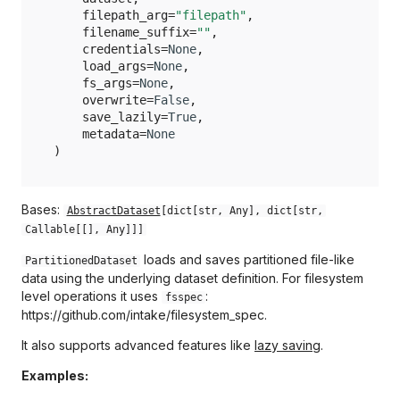
pandas.HDFDataset
_load_args
filepath_arg
=
"filepath"
,
Opik
filename_suffix
=
""
,
pandas.JSONDataset
_normalized_path
credentials
=
None
,
Optuna
load_args
=
None
,
pandas.ParquetDataset
_overwrite
fs_args
=
None
,
overwrite
=
False
,
PyPDF
save_lazily
=
True
,
pandas.SQLQueryDataset
_path
metadata
=
None
Polars
)
pandas.SQLTableDataset
_protocol
Prophet
pandas.XMLDataset
_save_lazily
Bases:
AbstractDataset
[
dict
[
str
,
Any
],
dict
[
str
,
Callable
[[],
Any
]]]
PyTorch
_sep
loads and saves partitioned file-like
PartitionedDataset
RioXarray
data using the underlying dataset definition. For filesystem
metadata
level operations it uses
:
fsspec
https://github.com/intake/filesystem_spec.
Safetensors
__repr__
It also supports advanced features like
lazy saving
.
Video
_describe
Examples: