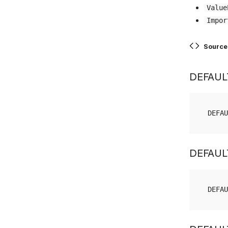
Value
Impor
Source
DEFAUL
DEFAU
DEFAUL
DEFAU