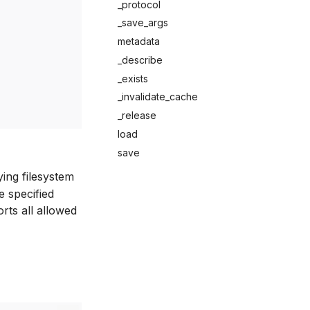
_protocol
_save_args
metadata
_describe
_exists
_invalidate_cache
_release
load
save
ying filesystem
e specified
orts all allowed