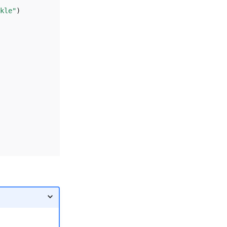
kle"
)