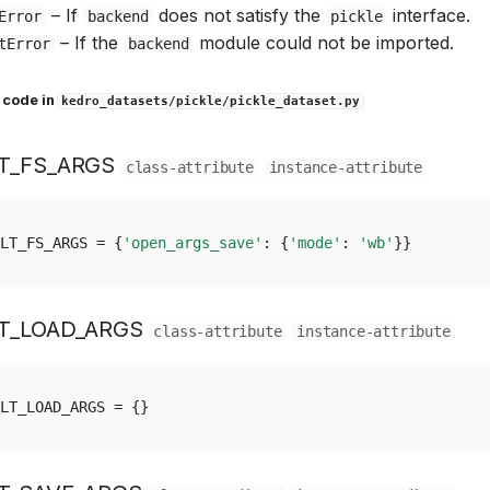
–
If
does not satisfy the
interface.
Error
backend
pickle
–
If the
module could not be imported.
tError
backend
 code in
kedro_datasets/pickle/pickle_dataset.py
T_FS_ARGS
class-attribute
instance-attribute
LT_FS_ARGS
=
{
'open_args_save'
:
{
'mode'
:
'wb'
}}
T_LOAD_ARGS
class-attribute
instance-attribute
LT_LOAD_ARGS
=
{}