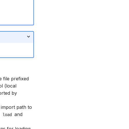
 file prefixed
l (local
orted by
import path to
a
and
load
ons for loading