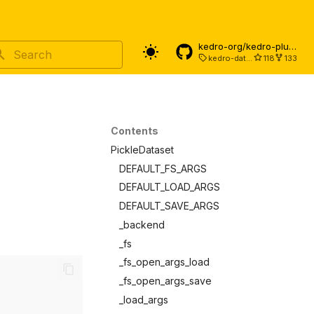
kedro-org/kedro-plugins
kedro-datasets-9.6.0
118
133
Type to start searching
Contents
PickleDataset
DEFAULT_FS_ARGS
DEFAULT_LOAD_ARGS
DEFAULT_SAVE_ARGS
_backend
_fs
_fs_open_args_load
_fs_open_args_save
_load_args