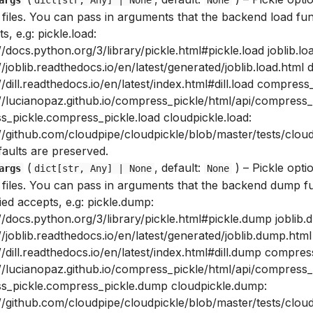
 files. You can pass in arguments that the backend load fun
s, e.g: pickle.load:
//docs.python.org/3/library/pickle.html#pickle.load joblib.lo
//joblib.readthedocs.io/en/latest/generated/joblib.load.html di
//dill.readthedocs.io/en/latest/index.html#dill.load compress_
://lucianopaz.github.io/compress_pickle/html/api/compress
s_pickle.compress_pickle.load cloudpickle.load:
//github.com/cloudpipe/cloudpickle/blob/master/tests/cloud
faults are preserved.
(
, default:
) –
Pickle opti
args
dict
[
str
,
Any
] | None
None
e files. You can pass in arguments that the backend dump f
ied accepts, e.g: pickle.dump:
//docs.python.org/3/library/pickle.html#pickle.dump joblib.
//joblib.readthedocs.io/en/latest/generated/joblib.dump.html
//dill.readthedocs.io/en/latest/index.html#dill.dump compre
://lucianopaz.github.io/compress_pickle/html/api/compress
s_pickle.compress_pickle.dump cloudpickle.dump:
//github.com/cloudpipe/cloudpickle/blob/master/tests/cloud