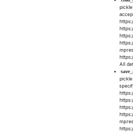
pickle
accept
https:
https:
https:
https
mpres
https:
All de
save_
pickl
specif
https:
https:
https:
https
mpres
https: