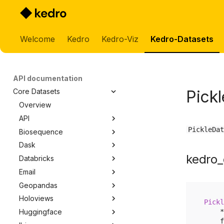
Welcome
Kedro
Kedro-Viz
Kedro-Datasets
API documentation
Pick
Core Datasets
Overview
API
PickleDat
Biosequence
api.APIDataset
Dask
biosequence.BioSequenceDataset
kedro_
Databricks
dask.CSVDataset
Email
dask.ParquetDataset
databricks.ManagedTableDataset
Geopandas
email.EmailMessageDataset
Holoviews
geopandas.GenericDataset
Pickl
*
Huggingface
holoviews.HoloviewsWriter
f