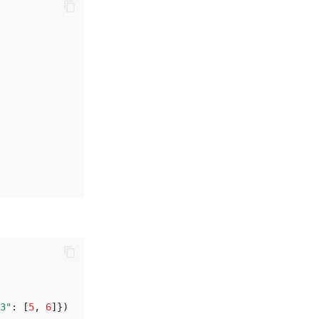
3"
:
[
5
,
6
]})