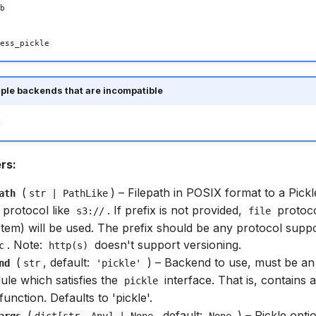
b
ess_pickle
ple backends that are incompatible
rs:
(
) –
Filepath in POSIX format to a Pickle
ath
str
|
PathLike
 protocol like
. If prefix is not provided,
protoco
s3://
file
ystem) will be used. The prefix should be any protocol supp
. Note:
doesn't support versioning.
c
http(s)
(
, default:
) –
Backend to use, must be an 
nd
str
'pickle'
ule which satisfies the
interface. That is, contains 
pickle
function. Defaults to 'pickle'.
(
, default:
) –
Pickle opti
args
dict
[
str
,
Any
] | None
None