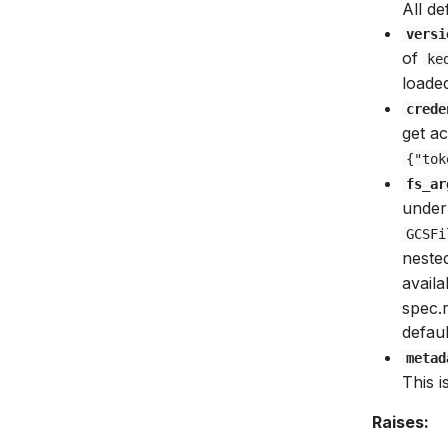
All de
versi
of
ke
loaded
crede
get ac
{"tok
fs_ar
underl
GCSFi
neste
avail
spec.
defau
metad
This 
Raises: