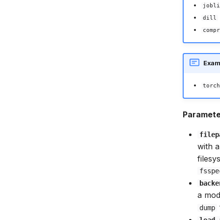
jobli
dill
compr
Exam
torch
Paramete
filep
with a
files
fsspe
backe
a mod
dump
load_