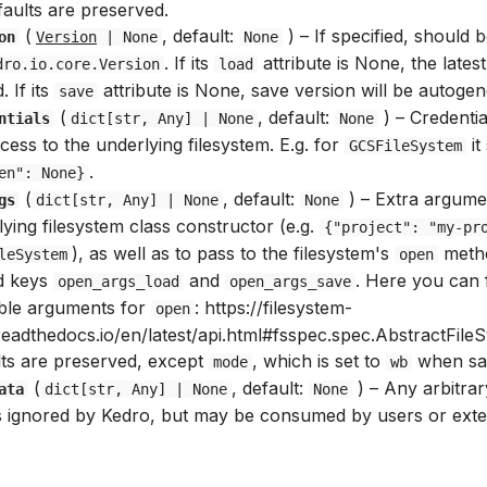
faults are preserved.
(
, default:
) –
If specified, should 
on
Version
| None
None
. If its
attribute is None, the latest
dro.io.core.Version
load
. If its
attribute is None, save version will be autogen
save
(
, default:
) –
Credentia
ntials
dict
[
str
,
Any
] | None
None
cess to the underlying filesystem. E.g. for
it
GCSFileSystem
.
en": None}
(
, default:
) –
Extra argumen
gs
dict
[
str
,
Any
] | None
None
ying filesystem class constructor (e.g.
{"project": "my-pr
), as well as to pass to the filesystem's
meth
leSystem
open
d keys
and
. Here you can f
open_args_load
open_args_save
able arguments for
: https://filesystem-
open
readthedocs.io/en/latest/api.html#fsspec.spec.AbstractFile
lts are preserved, except
, which is set to
when sa
mode
wb
(
, default:
) –
Any arbitrar
ata
dict
[
str
,
Any
] | None
None
is ignored by Kedro, but may be consumed by users or exter