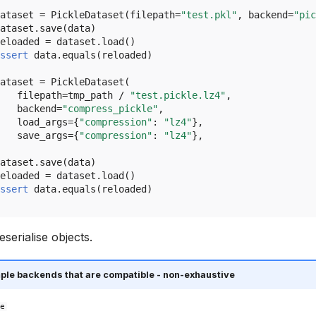
ataset
=
PickleDataset
(
filepath
=
"test.pkl"
,
backend
=
"pic
ataset
.
save
(
data
)
eloaded
=
dataset
.
load
()
ssert
data
.
equals
(
reloaded
)
ataset
=
PickleDataset
(
filepath
=
tmp_path
/
"test.pickle.lz4"
,
backend
=
"compress_pickle"
,
load_args
=
{
"compression"
:
"lz4"
},
save_args
=
{
"compression"
:
"lz4"
},
ataset
.
save
(
data
)
eloaded
=
dataset
.
load
()
ssert
data
.
equals
(
reloaded
)
eserialise objects.
ple backends that are compatible - non-exhaustive
e