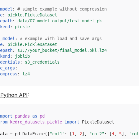
model
:
# simple example without compression
e
:
pickle.PickleDataset
epath
:
data/07_model_output/test_model.pkl
kend
:
pickle
_model
:
# example with load and save args
e
:
pickle.PickleDataset
epath
:
s3://your_bucket/final_model.pkl.lz4
kend
:
joblib
dentials
:
s3_credentials
e_args
:
ompress
:
lz4
e
Python API
:
mport
pandas
as
pd
rom
kedro_datasets.pickle
import
PickleDataset
ata
=
pd
.
DataFrame
({
"col1"
:
[
1
,
2
],
"col2"
:
[
4
,
5
],
"col