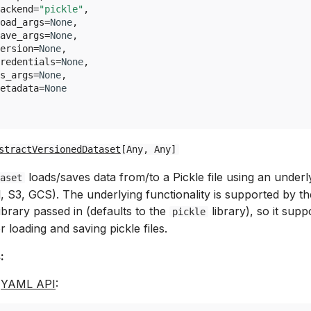
ackend
=
"pickle"
,
oad_args
=
None
,
ave_args
=
None
,
ersion
=
None
,
redentials
=
None
,
s_args
=
None
,
etadata
=
None
stractVersionedDataset
[
Any
,
Any
]
loads/saves data from/to a Pickle file using an underl
aset
al, S3, GCS). The underlying functionality is supported by th
ibrary passed in (defaults to the
library), so it supp
pickle
r loading and saving pickle files.
:
e
YAML API
: