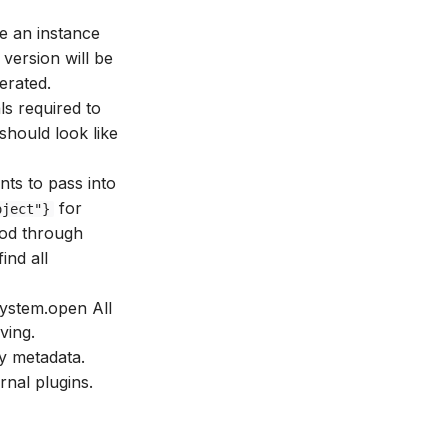
be an instance
 version will be
erated.
ls required to
 should look like
ts to pass into
for
oject"}
od through
ind all
System.open All
ving.
y metadata.
nal plugins.