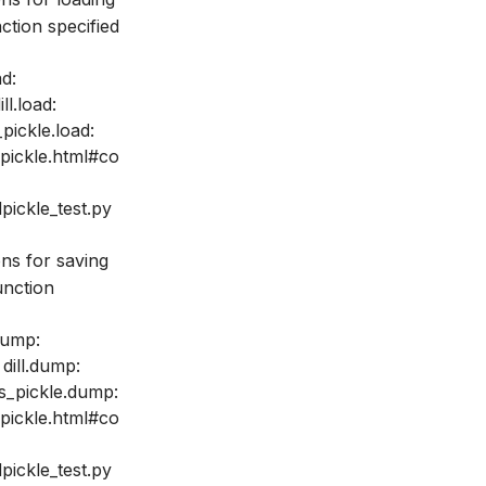
ction specified
ad:
ll.load:
pickle.load:
_pickle.html#co
pickle_test.py
ons for saving
unction
dump:
 dill.dump:
ss_pickle.dump:
_pickle.html#co
pickle_test.py