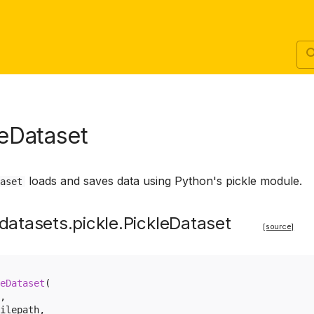
leDataset
loads and saves data using Python's pickle module.
aset
datasets.pickle.PickleDataset
[source]
eDataset
(
,
ilepath
,