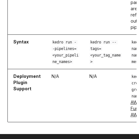
par
are
ref
outs
pipe
Syntax
kedro run -
kedro run --
ked
-pipelines=
tags=
nam
<your_pipeli
<your_tag_name
nam
ne_names>
>
mes
Deployment
N/A
N/A
ked
Plugin
cre
Support
gro
nam
AWS
Fun
AWS