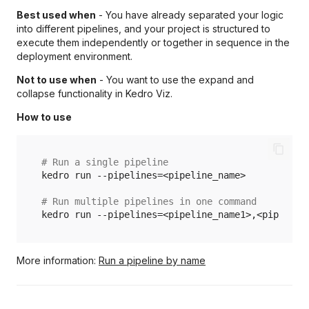
Best used when
- You have already separated your logic
into different pipelines, and your project is structured to
execute them independently or together in sequence in the
deployment environment.
Not to use when
- You want to use the expand and
collapse functionality in Kedro Viz.
How to use
# Run a single pipeline
kedro
run
--pipelines
=
<pipeline_name>

# Run multiple pipelines in one command
kedro
run
--pipelines
=
More information:
Run a pipeline by name