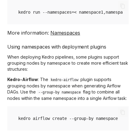
kedro
run
--namespaces
=
<
namespace1,namespace2
More information:
Namespaces
Using namespaces with deployment plugins
When deploying Kedro pipelines, some plugins support
grouping nodes by namespace to create more efficient task
structures:
Kedro-Airflow
: The
plugin supports
kedro-airflow
grouping nodes by namespace when generating Airflow
DAGs. Use the
flag to combine all
--group-by namespace
nodes within the same namespace into a single Airflow task:
kedro
airflow
create
--group-by