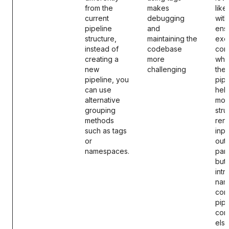
from the
makes
like
current
debugging
with
pipeline
and
ens
structure,
maintaining the
exe
instead of
codebase
cons
creating a
more
whil
new
challenging
them
pipeline, you
pipe
can use
help
alternative
mod
grouping
stru
methods
ren
such as tags
inpu
or
outp
namespaces.
par
but
int
nam
conf
pipe
con
els