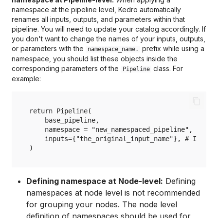
namespace at the pipeline level, Kedro automatically
renames all inputs, outputs, and parameters within that
pipeline. You will need to update your catalog accordingly. If
you don't want to change the names of your inputs, outputs,
or parameters with the
prefix while using a
namespace_name.
namespace, you should list these objects inside the
corresponding parameters of the
class. For
Pipeline
example:
return Pipeline(

    base_pipeline,

    namespace = "new_namespaced_pipeline", # Wit
    inputs={"the_original_input_name"}, # Inputs 
Defining namespace at Node-level:
Defining
namespaces at node level is not recommended
for grouping your nodes. The node level
definition of namespaces should be used for