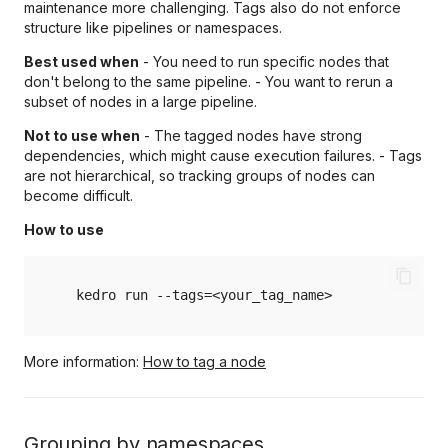
maintenance more challenging. Tags also do not enforce
structure like pipelines or namespaces.
Best used when
- You need to run specific nodes that
don't belong to the same pipeline. - You want to rerun a
subset of nodes in a large pipeline.
Not to use when
- The tagged nodes have strong
dependencies, which might cause execution failures. - Tags
are not hierarchical, so tracking groups of nodes can
become difficult.
How to use
kedro
run
--tags
=
More information:
How to tag a node
Grouping by namespaces