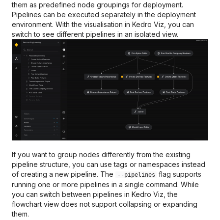
Databricks
FAQs
Pandera
them as predefined node groupings for deployment.
kedro.runner
LLM context node
Pipelines can be executed separately in the deployment
(experimental)
Kubeflow Pipelines
environment. With the visualisation in Kedro Viz, you can
kedro.inspection
switch to see different pipelines in an isolated view.
Prefect
kedro.server
VertexAI
kedro.utils
Argo Workflows
kedro.load_ipython_extensi
AWS Batch
If you want to group nodes differently from the existing
pipeline structure, you can use tags or namespaces instead
of creating a new pipeline. The
flag supports
--pipelines
running one or more pipelines in a single command. While
you can switch between pipelines in Kedro Viz, the
flowchart view does not support collapsing or expanding
them.