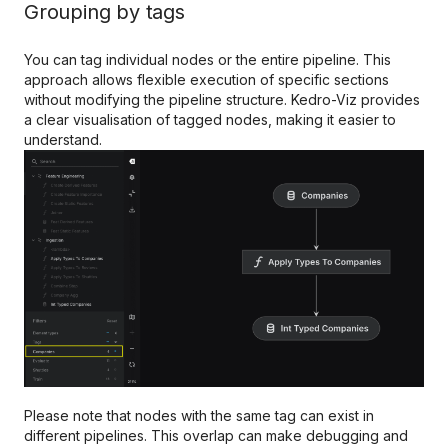
Grouping by tags
You can tag individual nodes or the entire pipeline. This
approach allows flexible execution of specific sections
without modifying the pipeline structure. Kedro-Viz provides
a clear visualisation of tagged nodes, making it easier to
understand.
Please note that nodes with the same tag can exist in
different pipelines. This overlap can make debugging and