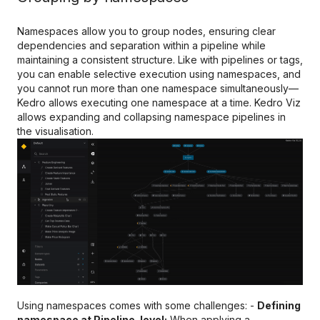
Namespaces allow you to group nodes, ensuring clear
dependencies and separation within a pipeline while
maintaining a consistent structure. Like with pipelines or tags,
you can enable selective execution using namespaces, and
you cannot run more than one namespace simultaneously—
Kedro allows executing one namespace at a time. Kedro Viz
allows expanding and collapsing namespace pipelines in
the visualisation.
Using namespaces comes with some challenges: -
Defining
namespace at Pipeline-level:
When applying a