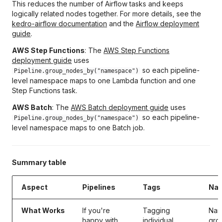
This reduces the number of Airflow tasks and keeps
logically related nodes together. For more details, see the
kedro-airflow documentation
and the
Airflow deployment
guide
.
AWS Step Functions
: The
AWS Step Functions
deployment guide
uses
so each pipeline-
Pipeline.group_nodes_by("namespace")
level namespace maps to one Lambda function and one
Step Functions task.
AWS Batch
: The
AWS Batch deployment guide
uses
so each pipeline-
Pipeline.group_nodes_by("namespace")
level namespace maps to one Batch job.
Summary table
Aspect
Pipelines
Tags
Na
What Works
If you're
Tagging
Nam
happy with
individual
gro