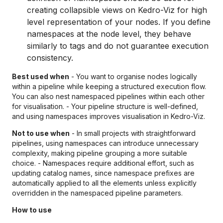
creating collapsible views on Kedro-Viz for high
level representation of your nodes. If you define
namespaces at the node level, they behave
similarly to tags and do not guarantee execution
consistency.
Best used when
- You want to organise nodes logically
within a pipeline while keeping a structured execution flow.
You can also nest namespaced pipelines within each other
for visualisation. - Your pipeline structure is well-defined,
and using namespaces improves visualisation in Kedro-Viz.
Not to use when
- In small projects with straightforward
pipelines, using namespaces can introduce unnecessary
complexity, making pipeline grouping a more suitable
choice. - Namespaces require additional effort, such as
updating catalog names, since namespace prefixes are
automatically applied to all the elements unless explicitly
overridden in the namespaced pipeline parameters.
How to use