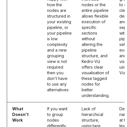
how the
nodes or the
to 
nodes are
entire pipeline
clea
structured in
allows flexible
dep
your existing
execution of
and
pipeline, or
specific
sep
your pipeline
sections
with
is low
without
pipe
complexity
altering the
sele
and a new
pipeline
exe
grouping
structure, and
and
view is not
Kedro-Viz
visu
required
offers clear
usi
then you
visualisation of
Viz.
don't have
these tagged
to use any
nodes for
alternatives
better
understanding.
What
If you want
Lack of
Defi
Doesn't
to group
hierarchical
nam
Work
nodes
structure,
at 
differently
using tags
lev