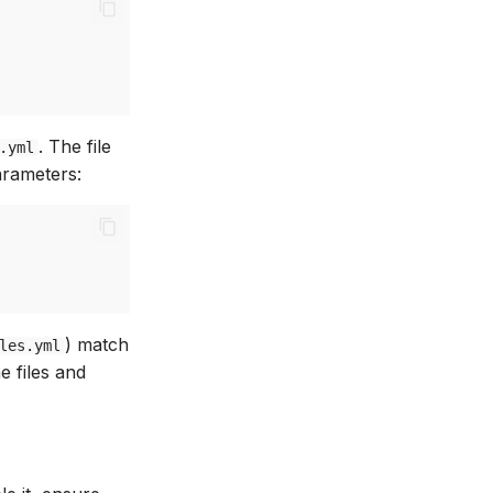
. The file
.yml
arameters:
) match
les.yml
he files and