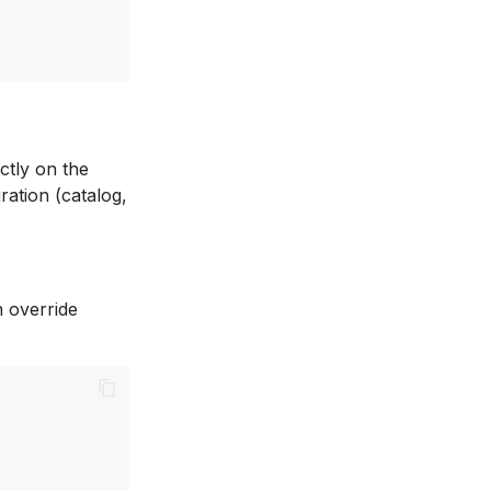
ctly on the
ration (catalog,
n override