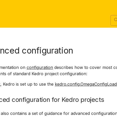
nced configuration
mentation on
configuration
describes how to cover most
nts of standard Kedro project configuration:
, Kedro is set up to use the
kedro.config.OmegaConfigLoad
ed configuration for Kedro projects
 also contains a set of guidance for advanced configuratio