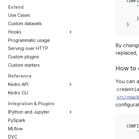
CONFI
Apache Airflow
"
Extend
Amazon SageMaker
Use Cases
}
Amazon EMR Serverless
Custom datasets
}
AWS Step Functions
Hooks
Azure ML pipelines
Programmatic usage
Introduction to Hooks
By changin
Dagster
Serving over HTTP
Common use cases
replaced, 
Dask
Custom plugins
Hooks examples
Databricks
Custom starters
How to e
Kubeflow Pipelines
Reference
Prefect
You can a
Kedro API
VertexAI
credentia
Kedro CLI
Overview
Argo Workflows
src/<pack
kedro.config
Integration & Plugins
AWS Batch
configura
kedro.framework
Overview
IPython and Jupyter
kedro.io
AbstractConfigLoader
Overview
PySpark
Introduction
kedro.ipython
OmegaConfigLoader
CLI
Overview
CONFI
MLflow
Kedro and Jupyter Notebook
"
kedro.logging
MissingConfigException
Context
DataCatalog
Overview
DVC
How to add Kedro to Jupyter