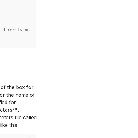
 directly on the config loader instance.
 of the box for
 or the name of
ied for
eters*",
ters file called
ike this: