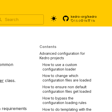
kedro-org/kedro
1.5.0
11k
1.1k
Type to start searching
Contents
Advanced configuration for
Kedro projects
 common
How to use a custom
configuration loader
How to change which
er
class.
configuration files are loaded
How to ensure non default
configuration files get loaded
How to bypass the
configuration loading rules
n requirements
How to do templating with the