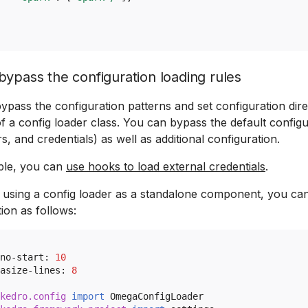
ypass the configuration loading rules
ypass the configuration patterns and set configuration dire
f a config loader class. You can bypass the default configu
, and credentials) as well as additional configuration.
ple, you can
use hooks to load external credentials
.
e using a config loader as a standalone component, you ca
ion as follows:
no
-
start
:
10
asize
-
lines
:
8
kedro.config
import
OmegaConfigLoader