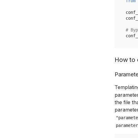
from
conf_
conf_
# Byp
conf_
How to 
Paramete
Templatin
parameter
the file t
parameter
"paramete
parameter