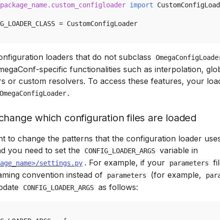
package_name.custom_configloader
import
CustomConfigLoad
G_LOADER_CLASS
=
CustomConfigLoader
nfiguration loaders that do not subclass
OmegaConfigLoade
egaConf-specific functionalities such as interpolation, glo
s or custom resolvers. To access these features, your loa
OmegaConfigLoader.
change which configuration files are loaded
t to change the patterns that the configuration loader uses
oad you need to set the
variable in
CONFIG_LOADER_ARGS
. For example, if your
fi
age_name>/settings.py
parameters
ming convention instead of
(for example,
parameters
par
update
as follows:
CONFIG_LOADER_ARGS