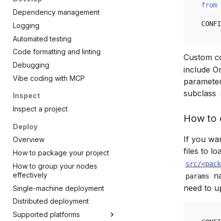
from
Dependency management
CONFI
Logging
Automated testing
Code formatting and linting
Custom co
Debugging
include Om
Vibe coding with MCP
parameter
subclass
Inspect
Inspect a project
How to 
Deploy
If you wan
Overview
files to l
How to package your project
src/<pack
How to group your nodes
effectively
na
params
need to 
Single-machine deployment
Distributed deployment
Supported platforms