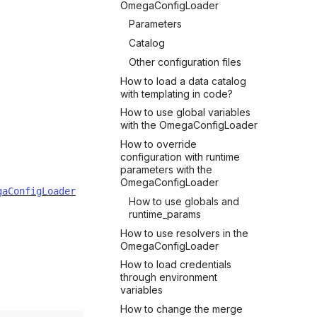
OmegaConfigLoader
Parameters
Catalog
Other configuration files
How to load a data catalog
with templating in code?
How to use global variables
with the OmegaConfigLoader
How to override
configuration with runtime
parameters with the
OmegaConfigLoader
gaConfigLoader
How to use globals and
runtime_params
How to use resolvers in the
OmegaConfigLoader
How to load credentials
through environment
variables
How to change the merge