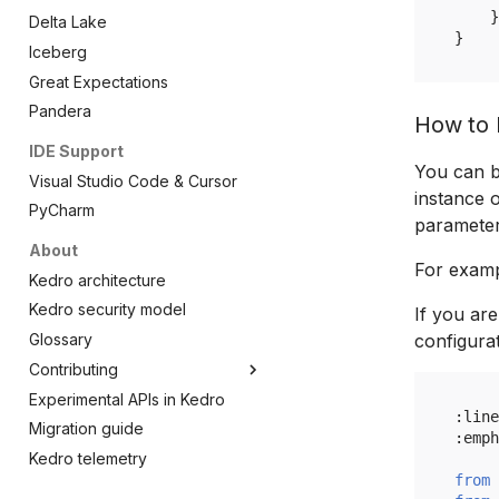
kedro.pipeline
Notebook
Hooks
CatalogProtocol
load_ipython_extension
}
Delta Lake
}
kedro.runner
Project
SharedMemoryDataCatalog
magic_load_node
Overview
Iceberg
kedro.inspection
Session
magic_reload_kedro
Node
Overview
SharedMemoryCatalogProtocol
Great Expectations
kedro.server
Startup
CatalogConfigResolver
reload_kedro
Pipeline
AbstractRunner
Overview
Pandera
How to b
kedro.utils
AbstractDataset
LLM context node
SequentialRunner
Models
Overview
IDE Support
kedro.load_ipython_extension
AbstractVersionedDataset
ParallelRunner
Models
You can b
Visual Studio Code & Cursor
CachedDataset
ThreadRunner
kedro.KedroDeprecationWarning
instance o
PyCharm
MemoryDataset
kedro.KedroPythonVersionWarning
parameters
About
Version
For exam
Kedro architecture
DatasetAlreadyExistsError
Kedro security model
DatasetError
If you ar
Glossary
configurat
DatasetNotFoundError
Contributing
Experimental APIs in Kedro
Kedro's Technical Steering
:
line
Committee
Migration guide
:
emph
Kedro telemetry
from