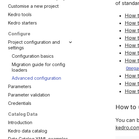
of standa
Add another pipeline
Customise a new project
Settings
Kedro tools
How t
Test a project
How t
Kedro starters
FAQs
How t
Configure
How t
Project configuration and
How t
settings
How t
Configuration basics
How t
Migration guide for config
Omega
loaders
How t
Advanced configuration
How t
Parameters
How t
Parameter validation
Credentials
How to 
Catalog Data
You can b
Introduction
kedro.con
Kedro data catalog
Data Catalog YAML examples