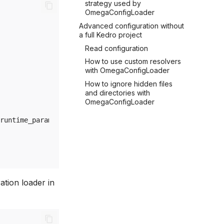
strategy used by
OmegaConfigLoader
Advanced configuration without
a full Kedro project
Read configuration
How to use custom resolvers
with OmegaConfigLoader
How to ignore hidden files
and directories with
OmegaConfigLoader
runtime_params
ation loader in