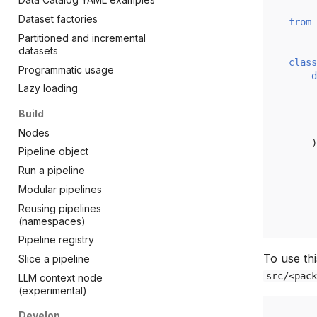
Dataset factories
from
Partitioned and incremental
datasets
class
Programmatic usage
d
Lazy loading
Build
Nodes
)
Pipeline object
Run a pipeline
Modular pipelines
Reusing pipelines
(namespaces)
Pipeline registry
To use thi
Slice a pipeline
src/<pack
LLM context node
(experimental)
Develop