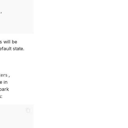
,
s will be
fault state.
,
ters
e in
Spark
s: