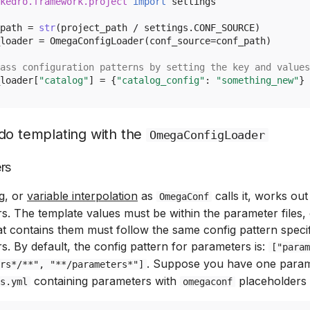
kedro.framework.project
import
settings
path
=
str
(
project_path
/
settings
.
CONF_SOURCE
)
loader
=
OmegaConfigLoader
(
conf_source
=
conf_path
)
ass configuration patterns by setting the key and values
loader
[
"catalog"
]
=
{
"catalog_config"
:
"something_new"
}
do templating with the
OmegaConfigLoader
rs
g, or
variable interpolation
as
calls it, works out
OmegaConf
s. The template values must be within the parameter files,
hat contains them must follow the same config pattern specif
s. By default, the config pattern for parameters is:
["param
. Suppose you have one parame
rs*/**", "**/parameters*"]
containing parameters with
placeholders l
s.yml
omegaconf