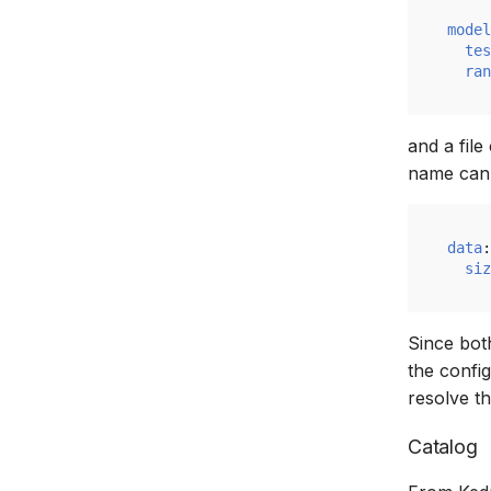
model
tes
ran
and a file
name can 
data
:
siz
Since both
the confi
resolve t
Catalog