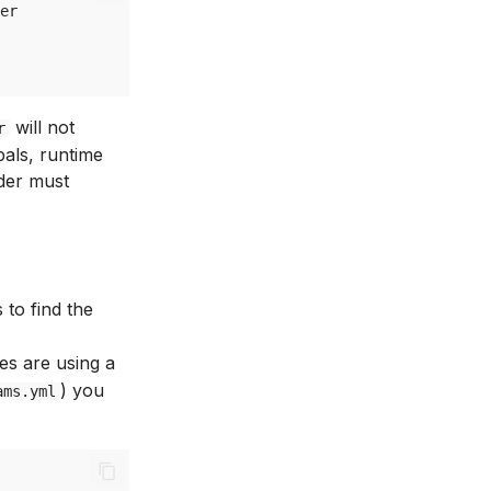
er
will not
r
bals, runtime
der must
 to find the
les are using a
) you
ams.yml