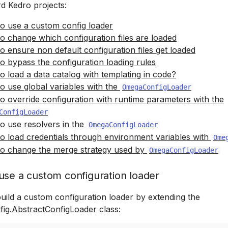
rd Kedro projects:
o use a custom config loader
o change which configuration files are loaded
o ensure non default configuration files get loaded
o bypass the configuration loading rules
o load a data catalog with templating in code?
o use global variables with the
OmegaConfigLoader
o override configuration with runtime parameters with the
ConfigLoader
o use resolvers in the
OmegaConfigLoader
o load credentials through environment variables with
Ome
o change the merge strategy used by
OmegaConfigLoader
use a custom configuration loader
uild a custom configuration loader by extending the
fig.AbstractConfigLoader
class: