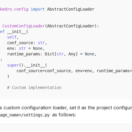
kedro.config
import
AbstractConfigLoader
CustomConfigLoader
(
AbstractConfigLoader
):
ef
__init__
(
self
,
conf_source
:
str
,
env
:
str
=
None
,
runtime_params
:
Dict
[
str
,
Any
]
=
None
,
:
super
()
.
__init__
(
conf_source
=
conf_source
,
env
=
env
,
runtime_params
=
)
# Custom implementation
s custom configuration loader, set it as the project configur
as follows:
age_name>/settings.py