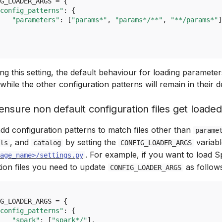
G_LOADER_ARGS
=
{
config_patterns"
:
{
"parameters"
:
[
"params*"
,
"params*/**"
,
"**/params*"
]
g this setting, the default behaviour for loading parameter
while the other configuration patterns will remain in their de
nsure non default configuration files get loaded
dd configuration patterns to match files other than
parame
, and
by setting the
variabl
ls
catalog
CONFIG_LOADER_ARGS
. For example, if you want to load 
age_name>/settings.py
tion files you need to update
as follow
CONFIG_LOADER_ARGS
G_LOADER_ARGS
=
{
config_patterns"
:
{
"spark"
:
[
"spark*/"
],