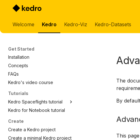
Welcome
Kedro
Kedro-Viz
Kedro-Datasets
Get Started
Adva
Installation
Concepts
FAQs
The docu
Kedro's video course
requireme
Tutorials
By default
Kedro Spaceflights tutorial
Kedro for Notebook tutorial
Spaceflight tutorial
Advanc
Spaceflight tutorial template
Create
Set up data
Create a Kedro project
Create a pipeline
This page
Create a minimal Kedro project