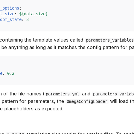
_options
:
t_size
:
${data.size}
dom_state
:
3
 containing the template values called
parameters_variables
be anything as long as it matches the config pattern for p
e
:
0.2
 of the file names (
and
parameters.yml
parameters_variab
g pattern for parameters, the
will load t
OmegaConfigLoader
he placeholders as expected.