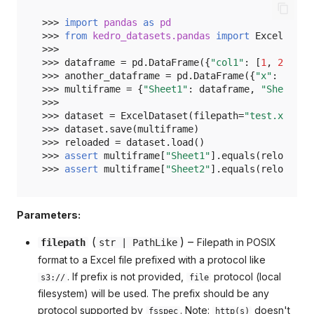
>>> 
import
pandas
as
pd
>>> 
from
kedro_datasets.pandas
import
ExcelDatas
>>>
>>> 
dataframe
=
pd
.
DataFrame
({
"col1"
:
[
1
,
2
],
"c
>>> 
another_dataframe
=
pd
.
DataFrame
({
"x"
:
[
10
,
>>> 
multiframe
=
{
"Sheet1"
:
dataframe
,
"Sheet2"
:
>>>
>>> 
dataset
=
ExcelDataset
(
filepath
=
"test.xlsx"
,
>>> 
dataset
.
save
(
multiframe
)
>>> 
reloaded
=
dataset
.
load
()
>>> 
assert
multiframe
[
"Sheet1"
]
.
equals
(
reloaded
[
>>> 
assert
multiframe
[
"Sheet2"
]
.
equals
(
reloaded
[
Parameters:
(
) –
Filepath in POSIX
filepath
str
|
PathLike
format to a Excel file prefixed with a protocol like
. If prefix is not provided,
protocol (local
s3://
file
filesystem) will be used. The prefix should be any
protocol supported by
. Note:
doesn't
fsspec
http(s)