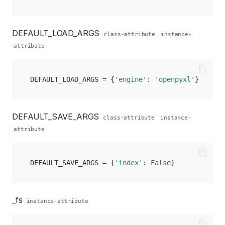
DEFAULT_LOAD_ARGS
class-attribute
instance-
attribute
DEFAULT_LOAD_ARGS
=
{
'engine'
:
'openpyxl'
}
DEFAULT_SAVE_ARGS
class-attribute
instance-
attribute
DEFAULT_SAVE_ARGS
=
{
'index'
:
False
}
_fs
instance-attribute