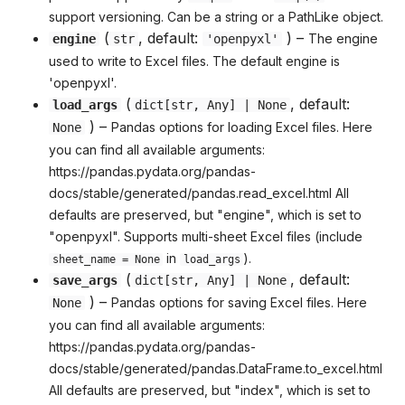
support versioning. Can be a string or a PathLike object.
(
, default:
) –
The engine
engine
str
'openpyxl'
used to write to Excel files. The default engine is
'openpyxl'.
(
, default:
load_args
dict
[
str
,
Any
] | None
) –
Pandas options for loading Excel files. Here
None
you can find all available arguments:
https://pandas.pydata.org/pandas-
docs/stable/generated/pandas.read_excel.html All
defaults are preserved, but "engine", which is set to
"openpyxl". Supports multi-sheet Excel files (include
in
).
sheet_name = None
load_args
(
, default:
save_args
dict
[
str
,
Any
] | None
) –
Pandas options for saving Excel files. Here
None
you can find all available arguments:
https://pandas.pydata.org/pandas-
docs/stable/generated/pandas.DataFrame.to_excel.html
All defaults are preserved, but "index", which is set to