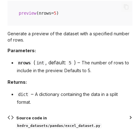
preview
(
nrows
=
5
)
Generate a preview of the dataset with a specified number
of rows.
Parameters:
(
, default:
) –
The number of rows to
nrows
int
5
include in the preview. Defaults to 5.
Returns:
–
A dictionary containing the data in a split
dict
format.
Source code in
kedro_datasets/pandas/excel_dataset.py