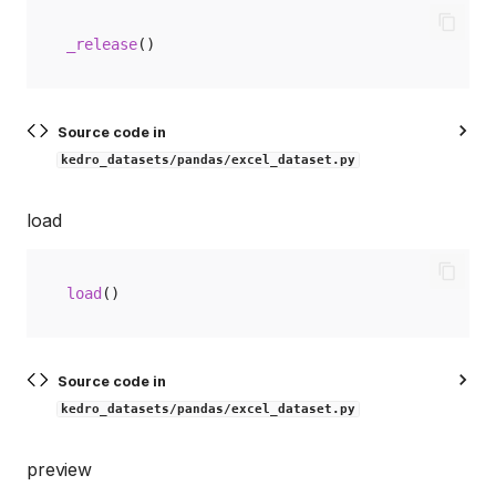
_release
()
Source code in
kedro_datasets/pandas/excel_dataset.py
load
load
()
Source code in
kedro_datasets/pandas/excel_dataset.py
preview