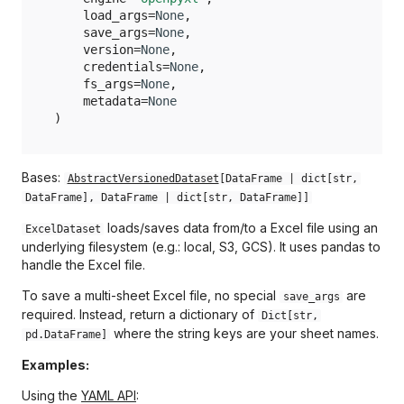
_load_args
load_args
=
None
,
Opik
save_args
=
None
,
_protocol
version
=
None
,
Optuna
credentials
=
None
,
_save_args
fs_args
=
None
,
metadata
=
None
PyPDF
)
_storage_options
Polars
_writer_args
Bases:
AbstractVersionedDataset
[
DataFrame
|
dict
[
str
,
Prophet
DataFrame
],
DataFrame
|
dict
[
str
,
DataFrame
]]
metadata
loads/saves data from/to a Excel file using an
ExcelDataset
PyTorch
_describe
underlying filesystem (e.g.: local, S3, GCS). It uses pandas to
handle the Excel file.
RioXarray
_exists
To save a multi-sheet Excel file, no special
are
save_args
required. Instead, return a dictionary of
Dict[str,
Safetensors
_invalidate_cache
where the string keys are your sheet names.
pd.DataFrame]
Video
Examples:
_release
Using the
YAML API
: