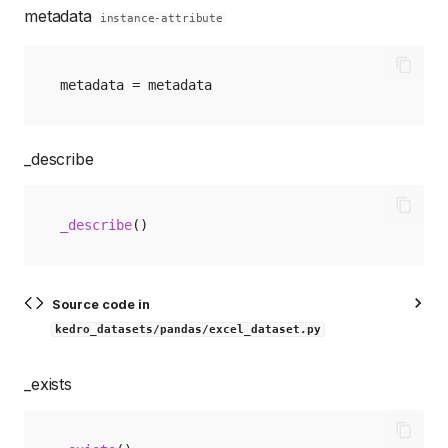
metadata
instance-attribute
metadata
=
metadata
_describe
_describe
()
Source code in
kedro_datasets/pandas/excel_dataset.py
_exists