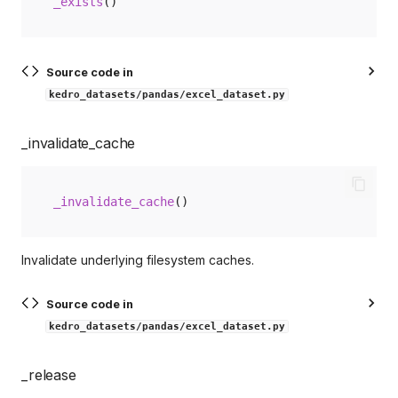
_exists
()
Source code in
kedro_datasets/pandas/excel_dataset.py
_invalidate_cache
_invalidate_cache
()
Invalidate underlying filesystem caches.
Source code in
kedro_datasets/pandas/excel_dataset.py
_release