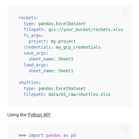
load
preview
rockets
:
type
:
pandas.ExcelDataset
save
filepath
:
gcs://your_bucket/rockets.xlsx
fs_args
:
project
:
my-project
credentials
:
my_gcp_credentials
save_args
:
sheet_name
:
Sheet1
load_args
:
sheet_name
:
Sheet1
shuttles
:
type
:
pandas.ExcelDataset
filepath
:
data/01_raw/shuttles.xlsx
Using the
Python API
:
>>> 
import
pandas
as
pd