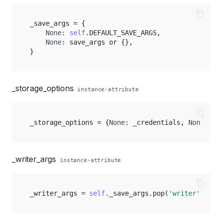
_save_args
=
{
None
:
self
.
DEFAULT_SAVE_ARGS
,
None
:
save_args
or
{},
}
_storage_options
instance-attribute
_storage_options
=
{
None
:
_credentials
,
None
:
_f
_writer_args
instance-attribute
_writer_args
=
self
.
_save_args
.
pop
(
'writer'
,
{})