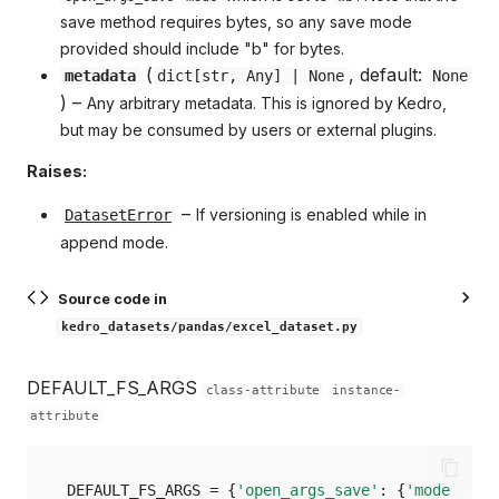
save method requires bytes, so any save mode
provided should include "b" for bytes.
(
, default:
metadata
dict
[
str
,
Any
] | None
None
) –
Any arbitrary metadata. This is ignored by Kedro,
but may be consumed by users or external plugins.
Raises:
–
If versioning is enabled while in
DatasetError
append mode.
Source code in
kedro_datasets/pandas/excel_dataset.py
DEFAULT_FS_ARGS
class-attribute
instance-
attribute
DEFAULT_FS_ARGS
=
{
'open_args_save'
:
{
'mode'
:
'w