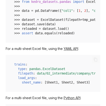
>>> 
from
kedro_datasets.pandas
import
ExcelDatas
>>>
>>> 
data
=
pd
.
DataFrame
({
"col1"
:
[
1
,
2
],
"col2"
:
>>>
>>> 
dataset
=
ExcelDataset
(
filepath
=
tmp_path
/
"
>>> 
dataset
.
save
(
data
)
>>> 
reloaded
=
dataset
.
load
()
>>> 
assert
data
.
equals
(
reloaded
)
For a multi-sheet Excel file, using the
YAML API
:
trains
:
type
:
pandas.ExcelDataset
filepath
:
data/02_intermediate/company/trains.
load_args
:
sheet_name
:
[
Sheet1
,
Sheet2
,
Sheet3
]
For a multi-sheet Excel file, using the
Python API
: