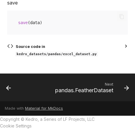
save
save
(
data
)
Source code in
kedro_datasets/pandas/excel_dataset.py
Next
pandas.FeatherDataset
Made with
Material for MkDocs
Copyright © Kedro, a Series of LF Projects, LLC
Cookie Settings