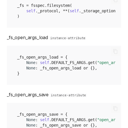
_fs
=
fsspec
.
filesystem
(
self
.
_protocol
,
**
(
self
.
_storage_options
)
)
_fs_open_args_load
instance-attribute
_fs_open_args_load
=
{
None
:
self
.
DEFAULT_FS_ARGS
.
get
(
"open_args_lo
None
:
_fs_open_args_load
or
{},
}
_fs_open_args_save
instance-attribute
_fs_open_args_save
=
{
None
:
self
.
DEFAULT_FS_ARGS
.
get
(
"open_args_sa
None
:
_fs_open_args_save
or
{},