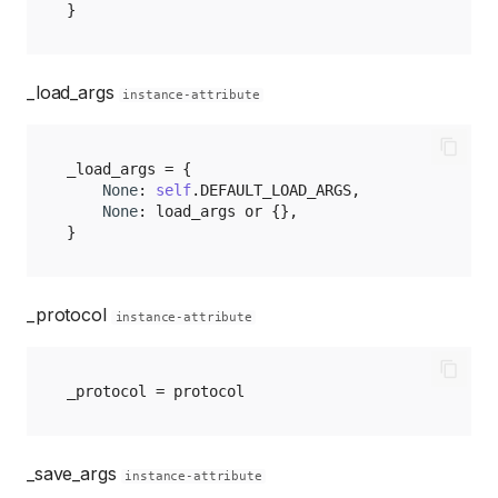
}
_load_args
instance-attribute
_load_args
=
{
None
:
self
.
DEFAULT_LOAD_ARGS
,
None
:
load_args
or
{},
}
_protocol
instance-attribute
_protocol
=
protocol
_save_args
instance-attribute