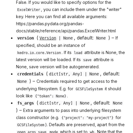
False. If you would like to specify options for the
, you can include them under the "writer"
ExcelWriter
key. Here you can find all available arguments:
https://pandas.pydata.org/pandas-
docs/stable/reference/api/pandas.ExcelWriter.html
(
, default:
) –
If
version
Version
| None
None
specified, should be an instance of
. If its
attribute is None, the
kedro.io.core.Version
load
latest version will be loaded. If its
attribute is
save
None, save version will be autogenerated.
(
, default:
credentials
dict
[
str
,
Any
] | None
) –
Credentials required to get access to the
None
underlying filesystem. E.g. for
it should
GCSFileSystem
look like
.
{"token": None}
(
, default:
fs_args
dict
[
str
,
Any
] | None
None
) –
Extra arguments to pass into underlying filesystem
class constructor (e.g.
for
{"project": "my-project"}
). Defaults are preserved, apart from the
GCSFileSystem
which is set to
. Note that the
open_args_save
mode
wb